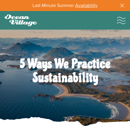
Last Minute Summer
Availability
5 Ways We Practice
Sustainability