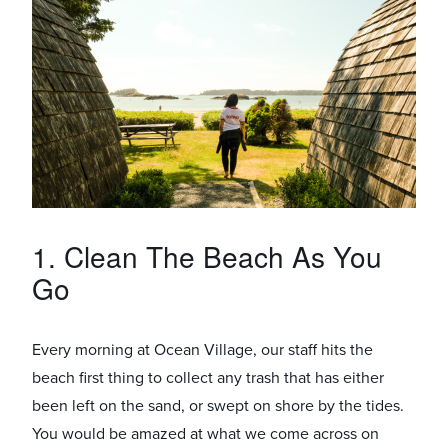
1. Clean The Beach As You
Go
Every morning at Ocean Village, our staff hits the
beach first thing to collect any trash that has either
been left on the sand, or swept on shore by the tides.
You would be amazed at what we come across on