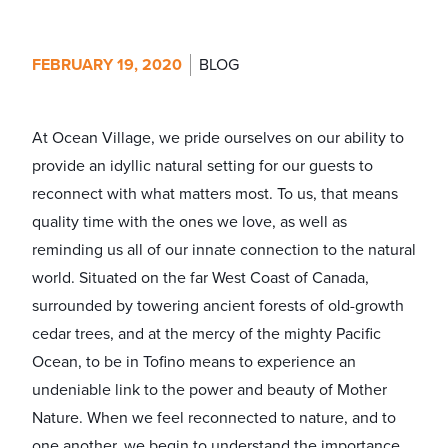
FEBRUARY 19, 2020
BLOG
At Ocean Village, we pride ourselves on our ability to
provide an idyllic natural setting for our guests to
reconnect with what matters most. To us, that means
quality time with the ones we love, as well as
reminding us all of our innate connection to the natural
world. Situated on the far West Coast of Canada,
surrounded by towering ancient forests of old-growth
cedar trees, and at the mercy of the mighty Pacific
Ocean, to be in Tofino means to experience an
undeniable link to the power and beauty of Mother
Nature. When we feel reconnected to nature, and to
one another, we begin to understand the importance