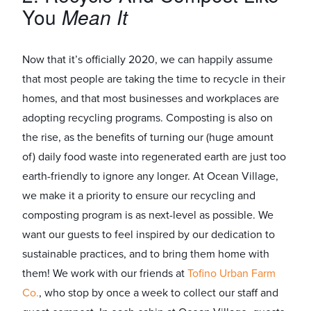
You
Mean
It
Now that it’s officially 2020, we can happily assume
that most people are taking the time to recycle in their
homes, and that most businesses and workplaces are
adopting recycling programs. Composting is also on
the rise, as the benefits of turning our (huge amount
of) daily food waste into regenerated earth are just too
earth-friendly to ignore any longer. At Ocean Village,
we make it a priority to ensure our recycling and
composting program is as next-level as possible. We
want our guests to feel inspired by our dedication to
sustainable practices, and to bring them home with
them! We work with our friends at
Tofino Urban Farm
Co.
, who stop by once a week to collect our staff and