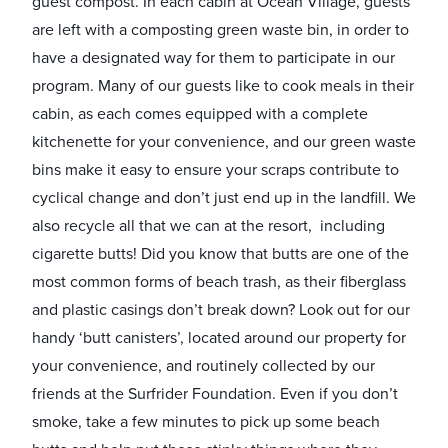
guest compost. In each cabin at Ocean Village, guests
are left with a composting green waste bin, in order to
have a designated way for them to participate in our
program. Many of our guests like to cook meals in their
cabin, as each comes equipped with a complete
kitchenette for your convenience, and our green waste
bins make it easy to ensure your scraps contribute to
cyclical change and don’t just end up in the landfill. We
also recycle all that we can at the resort, including
cigarette butts! Did you know that butts are one of the
most common forms of beach trash, as their fiberglass
and plastic casings don’t break down? Look out for our
handy ‘butt canisters’, located around our property for
your convenience, and routinely collected by our
friends at the Surfrider Foundation. Even if you don’t
smoke, take a few minutes to pick up some beach