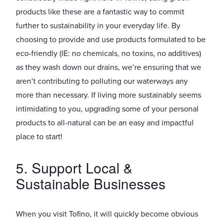
products like these are a fantastic way to commit
further to sustainability in your everyday life. By
choosing to provide and use products formulated to be
eco-friendly (IE: no chemicals, no toxins, no additives)
as they wash down our drains, we’re ensuring that we
aren’t contributing to polluting our waterways any
more than necessary. If living more sustainably seems
intimidating to you, upgrading some of your personal
products to all-natural can be an easy and impactful
place to start!
5. Support Local &
Sustainable Businesses
When you visit Tofino, it will quickly become obvious