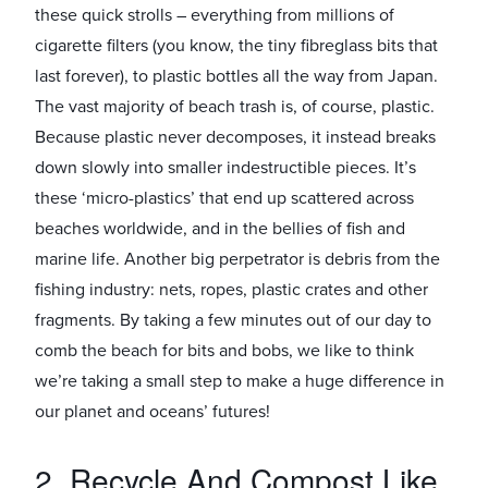
these quick strolls – everything from millions of
cigarette filters (you know, the tiny fibreglass bits that
last forever), to plastic bottles all the way from Japan.
The vast majority of beach trash is, of course, plastic.
Because plastic never decomposes, it instead breaks
down slowly into smaller indestructible pieces. It’s
these ‘micro-plastics’ that end up scattered across
beaches worldwide, and in the bellies of fish and
marine life. Another big perpetrator is debris from the
fishing industry: nets, ropes, plastic crates and other
fragments. By taking a few minutes out of our day to
comb the beach for bits and bobs, we like to think
we’re taking a small step to make a huge difference in
our planet and oceans’ futures!
2. Recycle And Compost Like