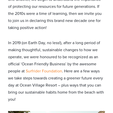
of protecting our resources for future generations. If
the 2010s were a time of learning, then we invite you
to join us in declaring this brand new decade one for
taking positive action!
In 2019 (on Earth Day, no less!), after a long period of
making thoughtful, sustainable changes to how we
operate, we were honoured to be recognized as an
official ‘Ocean Friendly Business’ by the awesome
people at
Surfrider Foundation
.
Here are a few ways
we take steps towards creating a greener future every
day at Ocean Village Resort – plus ways that you can
bring our sustainable habits home from the beach with
you!