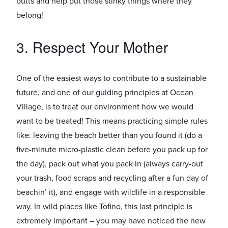
butts and help put those stinky things where they
belong!
3. Respect Your Mother
One of the easiest ways to contribute to a sustainable
future, and one of our guiding principles at Ocean
Village, is to treat our environment how we would
want to be treated! This means practicing simple rules
like: leaving the beach better than you found it (do a
five-minute micro-plastic clean before you pack up for
the day), pack out what you pack in (always carry-out
your trash, food scraps and recycling after a fun day of
beachin’ it), and engage with wildlife in a responsible
way. In wild places like Tofino, this last principle is
extremely important – you may have noticed the new