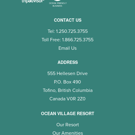
CONTACT US
Tel: 1.250.725.3755
Toll Free: 1.866.725.3755
Email Us
ADDRESS
555 Hellesen Drive
P.O. Box 490
Tofino, British Columbia
Canada V0R 2Z0
OCEAN VILLAGE RESORT
Our Resort
Our Amenities