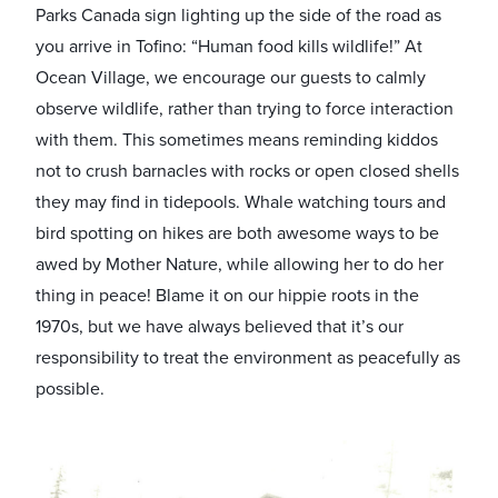
Parks Canada sign lighting up the side of the road as
you arrive in Tofino: “Human food kills wildlife!” At
Ocean Village, we encourage our guests to calmly
observe wildlife, rather than trying to force interaction
with them. This sometimes means reminding kiddos
not to crush barnacles with rocks or open closed shells
they may find in tidepools. Whale watching tours and
bird spotting on hikes are both awesome ways to be
awed by Mother Nature, while allowing her to do her
thing in peace! Blame it on our hippie roots in the
1970s, but we have always believed that it’s our
responsibility to treat the environment as peacefully as
possible.