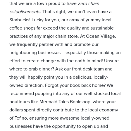
that we are a town proud to have
zero chain
establishments
. That’s right, we don’t even have a
Starbucks! Lucky for you, our array of yummy local
coffee shops far exceed the quality and sustainable
practices of any major chain store. At Ocean Village,
we frequently partner with and promote our
neighbouring businesses – especially those making an
effort to create change with the earth in mind! Unsure
where to grab dinner? Ask our front desk team and
they will happily point you in a delicious, locally-
owned direction. Forgot your book back home? We
recommend popping into any of our well-stocked local
boutiques like Mermaid Tales Bookshop, where your
dollars spent directly contribute to the local economy
of Tofino, ensuring more awesome locally-owned
businesses have the opportunity to open up and