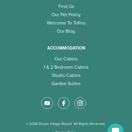
Find Us
Our Pet Policy
Welcome To Tofino
Our Blog
ACCOMMODATION
Our Cabins
1 & 2 Bedroom Cabins
Studio Cabins
Garden Suites
© 2026 Ocean Village Resort. All Rights Reserved.