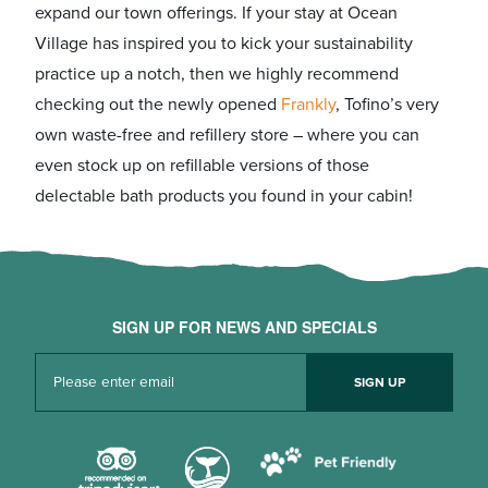
expand our town offerings. If your stay at Ocean
Village has inspired you to kick your sustainability
practice up a notch, then we highly recommend
checking out the newly opened
Frankly
, Tofino’s very
own waste-free and refillery store – where you can
even stock up on refillable versions of those
delectable bath products you found in your cabin!
SIGN UP FOR NEWS AND SPECIALS