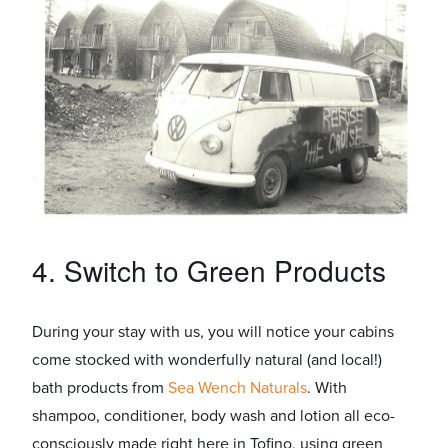
4. Switch to Green Products
During your stay with us, you will notice your cabins
come stocked with wonderfully natural (and local!)
bath products from
Sea Wench Naturals
. With
shampoo, conditioner, body wash and lotion all eco-
consciously made right here in Tofino, using green