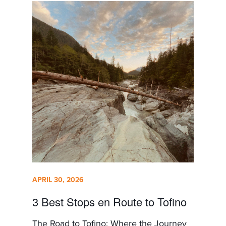
APRIL 30, 2026
3 Best Stops en Route to Tofino
The Road to Tofino: Where the Journey