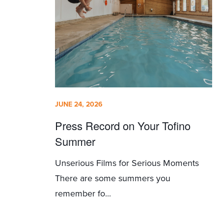
JUNE 24, 2026
Press Record on Your Tofino
Summer
Unserious Films for Serious Moments
There are some summers you
remember fo...