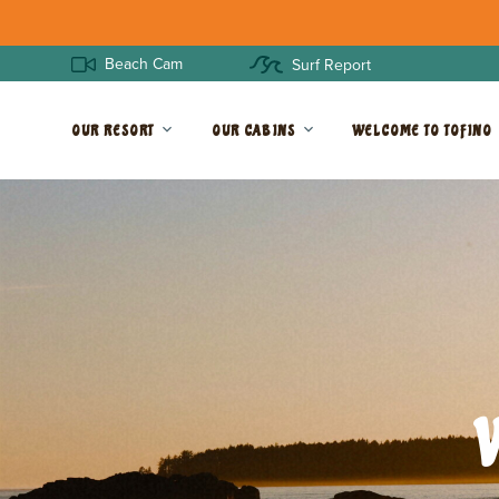
Beach Cam
Surf Report
OUR RESORT
OUR CABINS
WELCOME TO TOFINO