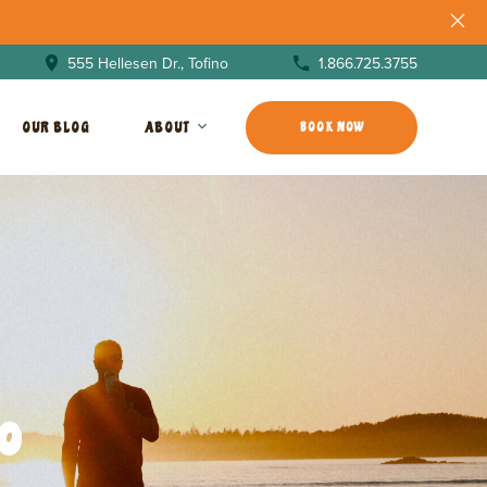
1.866.725.3755
555 Hellesen Dr., Tofino
OUR BLOG
ABOUT
BOOK NOW
o