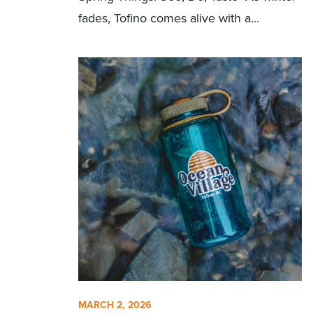
fades, Tofino comes alive with a...
MARCH 2, 2026