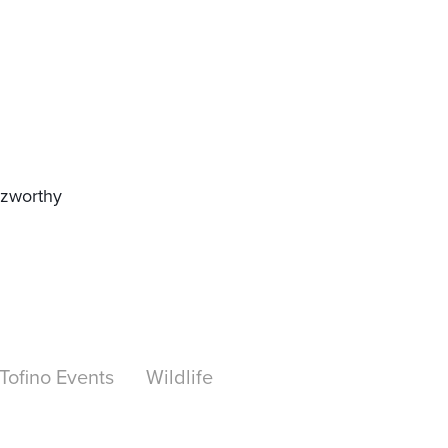
zzworthy
Tofino Events
Wildlife