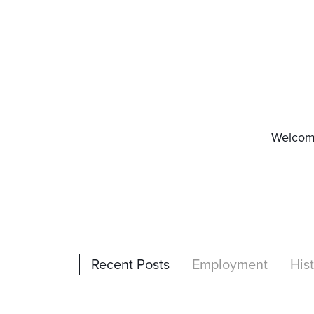
Welcome
Recent Posts
Employment
His