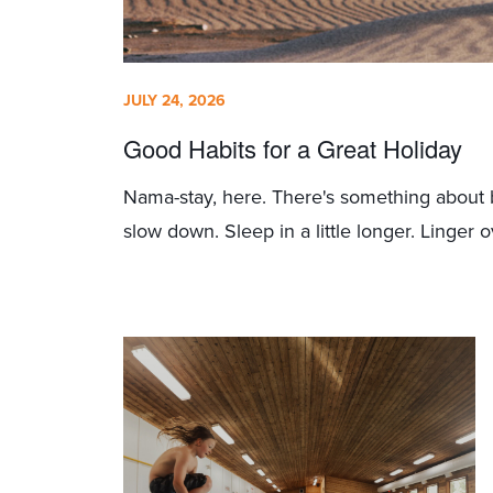
JULY 24, 2026
Good Habits for a Great Holiday
Nama-stay, here. There's something about 
slow down. Sleep in a little longer. Linger ov