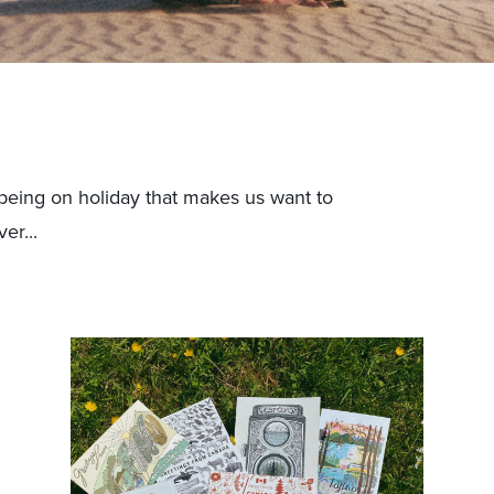
being on holiday that makes us want to
er...