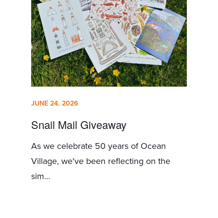
JUNE 24, 2026
Snail Mail Giveaway
As we celebrate 50 years of Ocean
Village, we've been reflecting on the
sim...