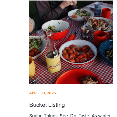
APRIL 30, 2026
Bucket Listing
Spring Things: See, Do, Taste As winter