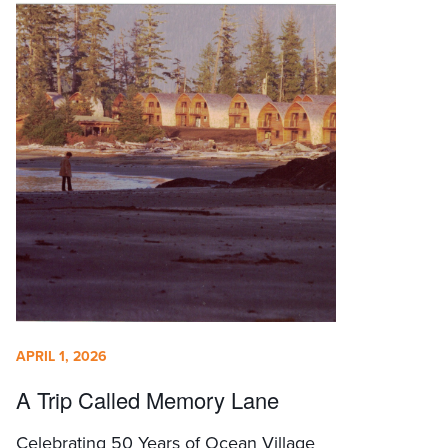
APRIL 1, 2026
A Trip Called Memory Lane
Celebrating 50 Years of Ocean Village