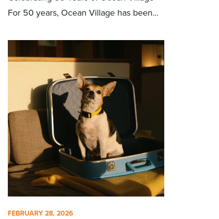
For 50 years, Ocean Village has been...
FEBRUARY 28, 2026