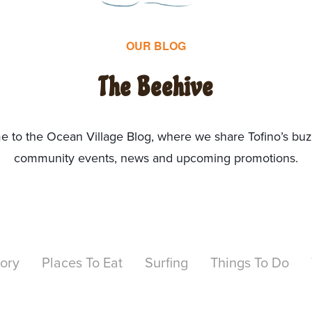
OUR BLOG
The Beehive
 to the Ocean Village Blog, where we share Tofino’s bu
community events, news and upcoming promotions.
tory
Places To Eat
Surfing
Things To Do