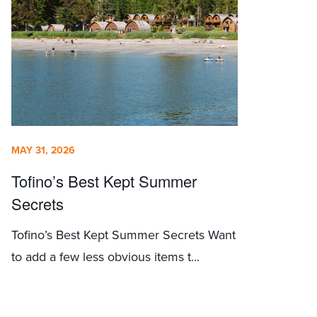
MAY 31, 2026
Tofino’s Best Kept Summer
Secrets
Tofino’s Best Kept Summer Secrets Want
to add a few less obvious items t...