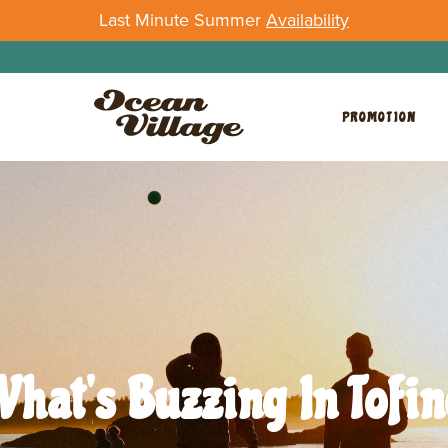
Last Minute Summer
Availability
PROMOTION
What's Buzzing In Tofin