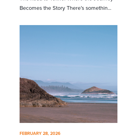
Becomes the Story There’s somethin...
FEBRUARY 28, 2026