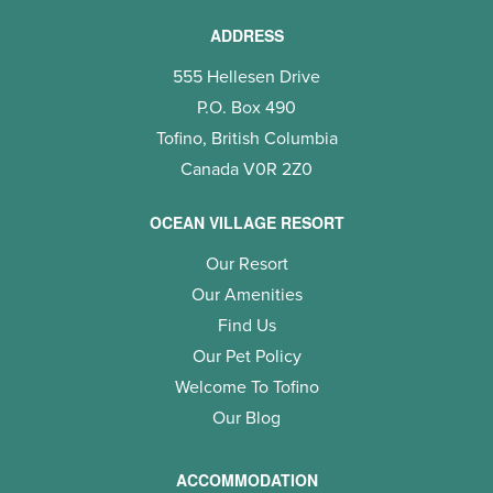
ADDRESS
555 Hellesen Drive
P.O. Box 490
Tofino, British Columbia
Canada V0R 2Z0
OCEAN VILLAGE RESORT
Our Resort
Our Amenities
Find Us
Our Pet Policy
Welcome To Tofino
Our Blog
ACCOMMODATION