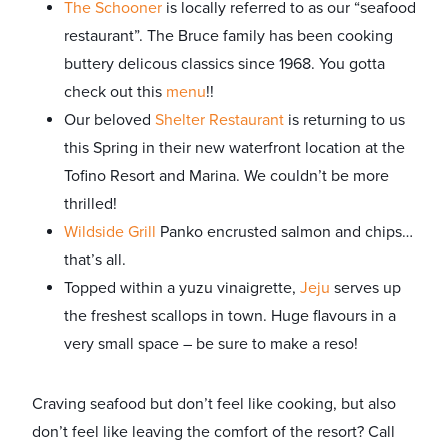
The Schooner
is locally referred to as our “seafood
restaurant”. The Bruce family has been cooking
buttery delicous classics since 1968. You gotta
check out this
menu
!!
Our beloved
Shelter Restaurant
is returning to us
this Spring in their new waterfront location at the
Tofino Resort and Marina. We couldn’t be more
thrilled!
Wildside Grill
Panko encrusted salmon and chips…
that’s all.
Topped within a yuzu vinaigrette,
Jeju
serves up
the freshest scallops in town. Huge flavours in a
very small space – be sure to make a reso!
Craving seafood but don’t feel like cooking, but also
don’t feel like leaving the comfort of the resort? Call