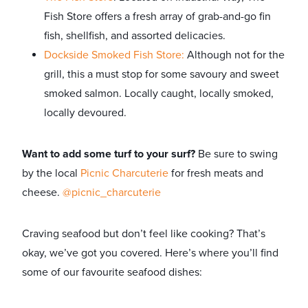
Fish Store offers a fresh array of grab-and-go fin
fish, shellfish, and assorted delicacies.
Dockside Smoked Fish Store:
Although not for the
grill, this a must stop for some savoury and sweet
smoked salmon. Locally caught, locally smoked,
locally devoured.
Want to add some turf to your surf?
Be sure to swing
by the local
Picnic Charcuterie
for fresh meats and
cheese.
@picnic_charcuterie
Craving seafood but don’t feel like cooking? That’s
okay, we’ve got you covered. Here’s where you’ll find
some of our favourite seafood dishes: