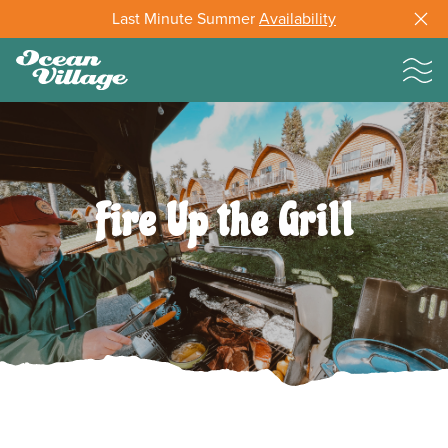
Last Minute Summer
Availability
Fire Up the Grill