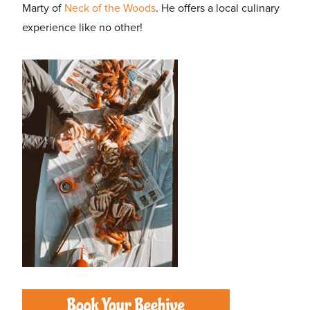
Marty of
Neck of the Woods
. He offers a local culinary
experience like no other!