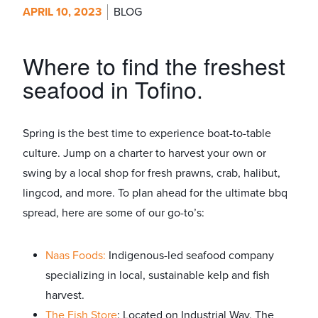
APRIL 10, 2023
BLOG
Where to find the freshest
seafood in Tofino.
Spring is the best time to experience boat-to-table
culture. Jump on a charter to harvest your own or
swing by a local shop for fresh prawns, crab, halibut,
lingcod, and more. To plan ahead for the ultimate bbq
spread, here are some of our go-to’s:
Naas Foods:
Indigenous-led seafood company
specializing in local, sustainable kelp and fish
harvest.
The Fish Store
: Located on Industrial Way, The