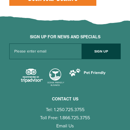
SIGN UP FOR NEWS AND SPECIALS
CONTACT US
Tel: 1.250.725.3755
Toll Free: 1.866.725.3755
Email Us