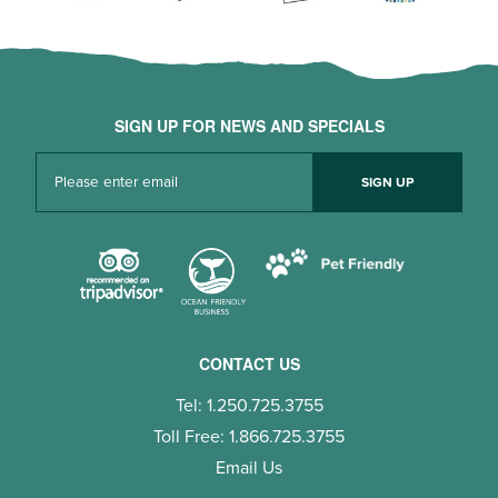
SIGN UP FOR NEWS AND SPECIALS
CONTACT US
Tel: 1.250.725.3755
Toll Free: 1.866.725.3755
Email Us