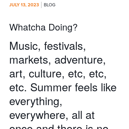
JULY 13, 2023
BLOG
Whatcha Doing?
Music, festivals,
markets, adventure,
art, culture, etc, etc,
etc. Summer feels like
everything,
everywhere, all at
once and there is no