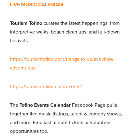
LIVE MUSIC CALENDAR
Tourism Tofino
curates the latest happenings, from
interpretive walks, beach clean ups, and full-blown
festivals:
https://tourismtofino.com/things-to-do/activities-
adventures/
https://tourismtofino.com/events/
The
Tofino Events Calendar
Facebook Page pulls
together live music listings, talent & comedy shows,
and more. Find last minute tickets or volunteer
opportunities too.