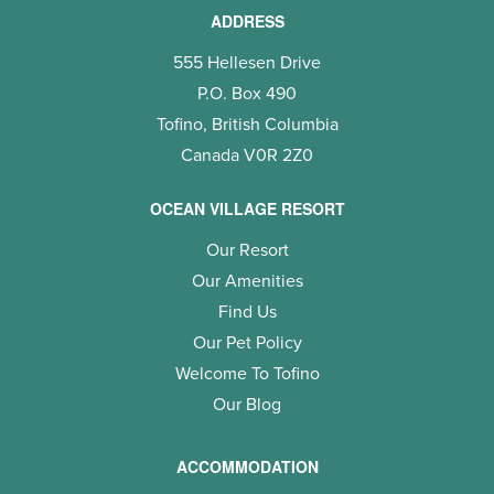
ADDRESS
555 Hellesen Drive
P.O. Box 490
Tofino, British Columbia
Canada V0R 2Z0
OCEAN VILLAGE RESORT
Our Resort
Our Amenities
Find Us
Our Pet Policy
Welcome To Tofino
Our Blog
ACCOMMODATION