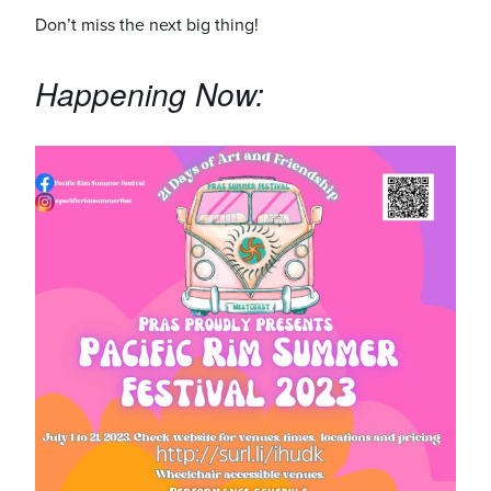
Don’t miss the next big thing!
Happening Now: