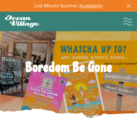
Last Minute Summer
Availability
Boredom Be Gone