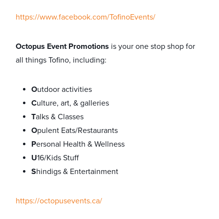
https://www.facebook.com/TofinoEvents/
Octopus Event Promotions
is your one stop shop for
all things Tofino, including:
O
utdoor activities
C
ulture, art, & galleries
T
alks & Classes
O
pulent Eats/Restaurants
P
ersonal Health & Wellness
U
16/Kids Stuff
S
hindigs & Entertainment
https://octopusevents.ca/