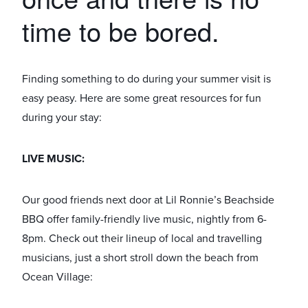
time to be bored.
Finding something to do during your summer visit is
easy peasy. Here are some great resources for fun
during your stay:
LIVE MUSIC:
Our good friends next door at Lil Ronnie’s Beachside
BBQ offer family-friendly live music, nightly from 6-
8pm. Check out their lineup of local and travelling
musicians, just a short stroll down the beach from
Ocean Village: