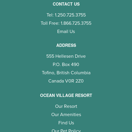
CONTACT US
Tel: 1.250.725.3755
Toll Free: 1.866.725.3755
Email Us
ADDRESS
555 Hellesen Drive
P.O. Box 490
Tofino, British Columbia
Canada V0R 2Z0
OCEAN VILLAGE RESORT
Our Resort
Our Amenities
Find Us
Our Pet Policy