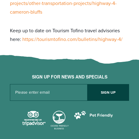
projects/other-transportation-projects/highway-4-
cameron-bluffs
Keep up to date on Tourism Tofino travel advisories
here:
https://tourismtofino.com/bulletins/highway-4/
SIGN UP FOR NEWS AND SPECIALS