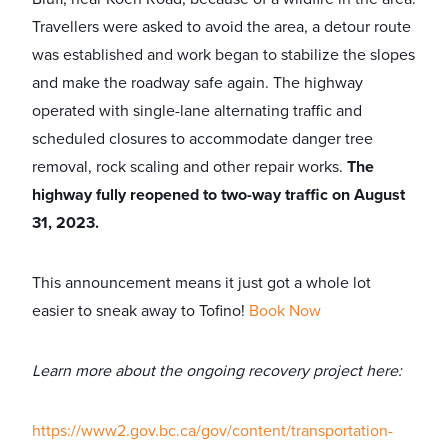
Travellers were asked to avoid the area, a detour route
was established and work began to stabilize the slopes
and make the roadway safe again. The highway
operated with single-lane alternating traffic and
scheduled closures to accommodate danger tree
removal, rock scaling and other repair works.
The
highway fully reopened to two-way traffic on August
31, 2023.
This announcement means it just got a whole lot
easier to sneak away to Tofino!
Book Now
Learn more about the ongoing recovery project here:
https://www2.gov.bc.ca/gov/content/transportation-