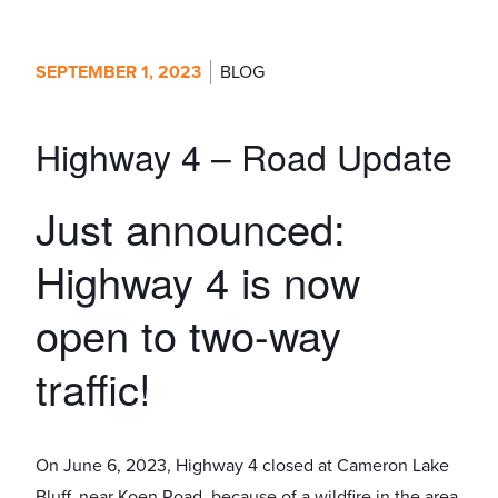
SEPTEMBER 1, 2023
BLOG
Highway 4 – Road Update
Just announced:
Highway 4 is now
open to two-way
traffic!
On June 6, 2023, Highway 4 closed at Cameron Lake
Bluff, near Koen Road, because of a wildfire in the area.