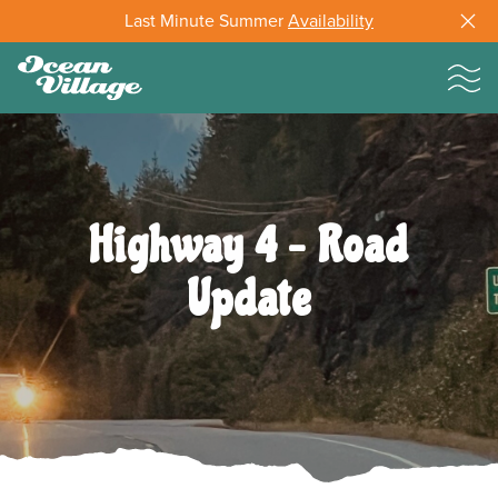
Last Minute Summer
Availability
Highway 4 – Road
Update