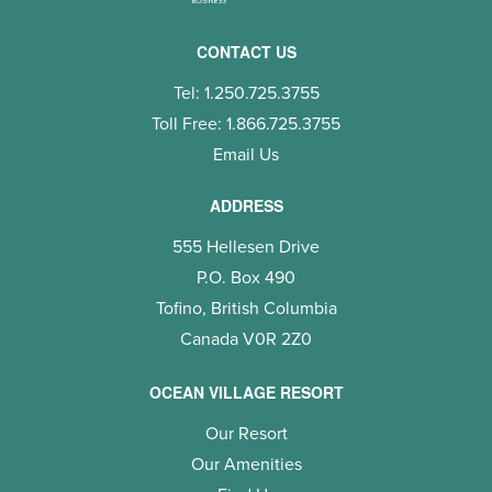
CONTACT US
Tel: 1.250.725.3755
Toll Free: 1.866.725.3755
Email Us
ADDRESS
555 Hellesen Drive
P.O. Box 490
Tofino, British Columbia
Canada V0R 2Z0
OCEAN VILLAGE RESORT
Our Resort
Our Amenities