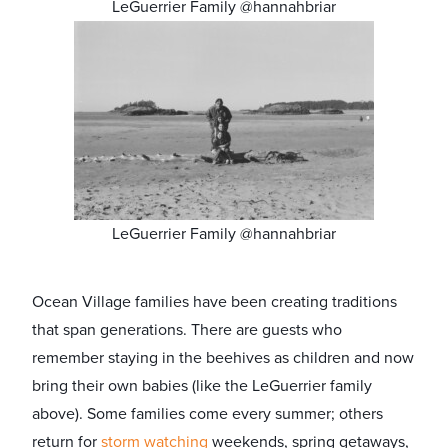
LeGuerrier Family @hannahbriar
LeGuerrier Family @hannahbriar
Ocean Village families have been creating traditions
that span generations. There are guests who
remember staying in the beehives as children and now
bring their own babies (like the LeGuerrier family
above). Some families come every summer; others
return for
storm watching
weekends, spring getaways,