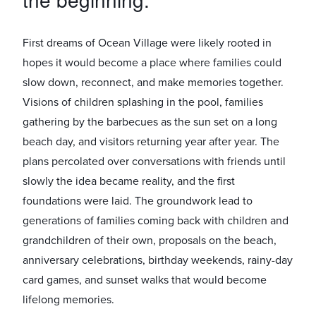
First dreams of Ocean Village were likely rooted in
hopes it would become a place where families could
slow down, reconnect, and make memories together.
Visions of children splashing in the pool, families
gathering by the barbecues as the sun set on a long
beach day, and visitors returning year after year. The
plans percolated over conversations with friends until
slowly the idea became reality, and the first
foundations were laid. The groundwork lead to
generations of families coming back with children and
grandchildren of their own, proposals on the beach,
anniversary celebrations, birthday weekends, rainy-day
card games, and sunset walks that would become
lifelong memories.