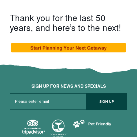
Thank you for the last 50
years, and here’s to the next!
SIGN UP FOR NEWS AND SPECIALS