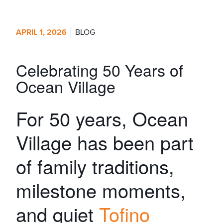
APRIL 1, 2026
BLOG
Celebrating 50 Years of
Ocean Village
For 50 years, Ocean
Village has been part
of family traditions,
milestone moments,
and quiet
Tofino