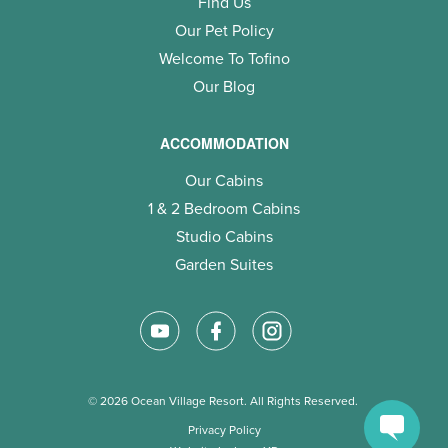
Find Us
Our Pet Policy
Welcome To Tofino
Our Blog
ACCOMMODATION
Our Cabins
1 & 2 Bedroom Cabins
Studio Cabins
Garden Suites
© 2026 Ocean Village Resort. All Rights Reserved.
Privacy Policy