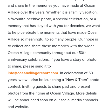
and share in the memories you have made at Ocean
Village over the years. Whether it is a family vacation,
a favourite beehive photo, a special celebration, or a
memory that has stayed with you for decades, we want
to help celebrate the moments that have made Ocean
Village so meaningful to so many people. Our hope is
to collect and share these memories with the wider
Ocean Village community throughout our 50th
anniversary celebrations. If you have a story or photo
to share, please send it to
info@oceanvillageresort.com
. In celebration of 50
years, we will also be launching a “Now & Then” photo
contest, inviting guests to share past and present
photos from their time at Ocean Village. More details
will be announced soon on our social media channels
and website.