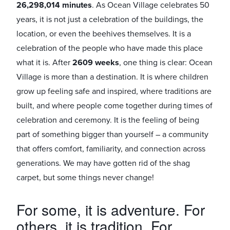
26,298,014 minutes
.
As Ocean Village celebrates 50
years, it is not just a celebration of the buildings, the
location, or even the beehives themselves. It is a
celebration of the people who have made this place
what it is.
After
2609 weeks
, one thing is clear: Ocean
Village is more than a destination. It is where children
grow up feeling safe and inspired, where traditions are
built, and where people come together during times of
celebration and ceremony. It is the feeling of being
part of something bigger than yourself – a community
that offers comfort, familiarity, and connection across
generations. We may have gotten rid of the shag
carpet, but some things never change!
For some, it is adventure. For
others, it is tradition. For