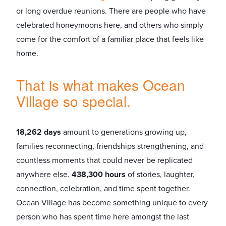
or long overdue reunions. There are people who have
celebrated honeymoons here, and others who simply
come for the comfort of a familiar place that feels like
home.
That is what makes Ocean
Village so special.
18,262 days
amount to generations growing up,
families reconnecting, friendships strengthening, and
countless moments that could never be replicated
anywhere else.
438,300 hours
of stories, laughter,
connection, celebration, and time spent together.
Ocean Village has become something unique to every
person who has spent time here amongst the last