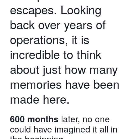
escapes. Looking
back over years of
operations, it is
incredible to think
about just how many
memories have been
made here.
600 months
later, no one
could have imagined it all in
the beginning.