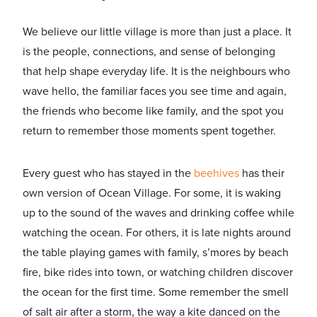
We believe our little village is more than just a place. It
is the people, connections, and sense of belonging
that help shape everyday life. It is the neighbours who
wave hello, the familiar faces you see time and again,
the friends who become like family, and the spot you
return to remember those moments spent together.
Every guest who has stayed in the
beehives
has their
own version of Ocean Village. For some, it is waking
up to the sound of the waves and drinking coffee while
watching the ocean. For others, it is late nights around
the table playing games with family, s’mores by beach
fire, bike rides into town, or watching children discover
the ocean for the first time. Some remember the smell
of salt air after a storm, the way a kite danced on the