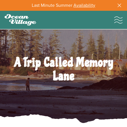
Last Minute Summer
Availability
A Trip Called Memory
Lane