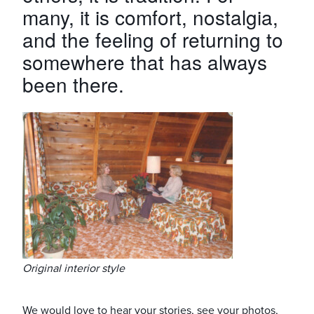
many, it is comfort, nostalgia,
and the feeling of returning to
somewhere that has always
been there.
Original interior style
We would love to hear your stories, see your photos,