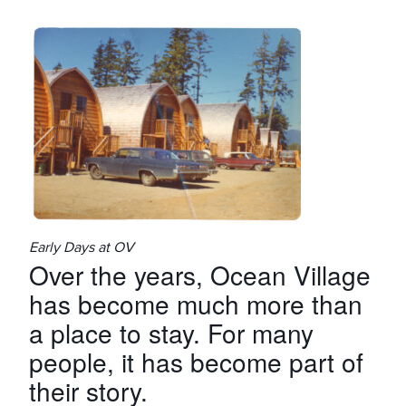
Early Days at OV
Over the years, Ocean Village
has become much more than
a place to stay. For many
people, it has become part of
their story.