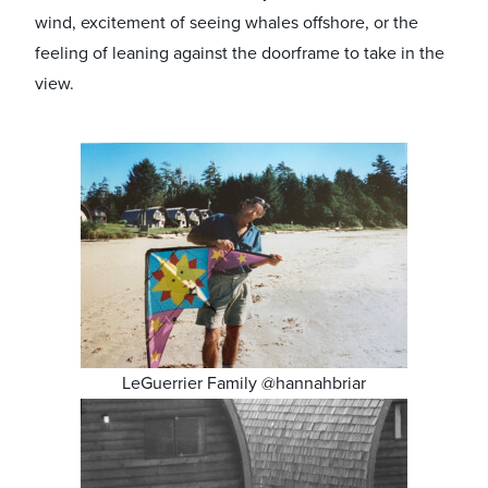
wind, excitement of seeing whales offshore, or the
feeling of leaning against the doorframe to take in the
view.
LeGuerrier Family @hannahbriar