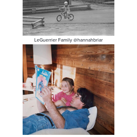
LeGuerrier Family @hannahbriar