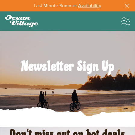
Last Minute Summer
Availability
Newsletter Sign Up
Don't miss out on hot deals