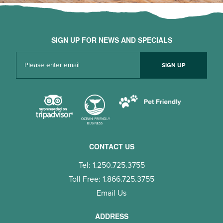
SIGN UP FOR NEWS AND SPECIALS
CONTACT US
Tel: 1.250.725.3755
Toll Free: 1.866.725.3755
Email Us
ADDRESS