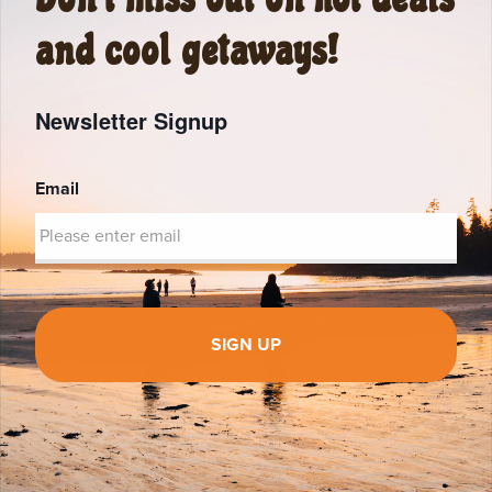
and cool getaways!
Newsletter Signup
Email