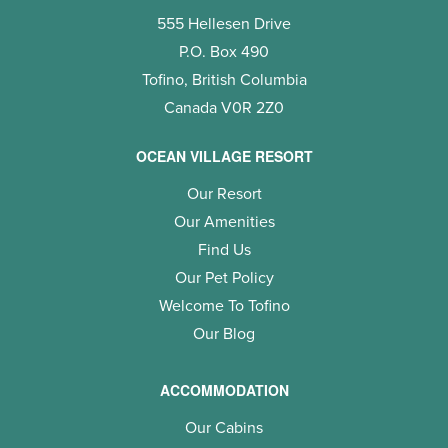
555 Hellesen Drive
P.O. Box 490
Tofino, British Columbia
Canada V0R 2Z0
OCEAN VILLAGE RESORT
Our Resort
Our Amenities
Find Us
Our Pet Policy
Welcome To Tofino
Our Blog
ACCOMMODATION
Our Cabins