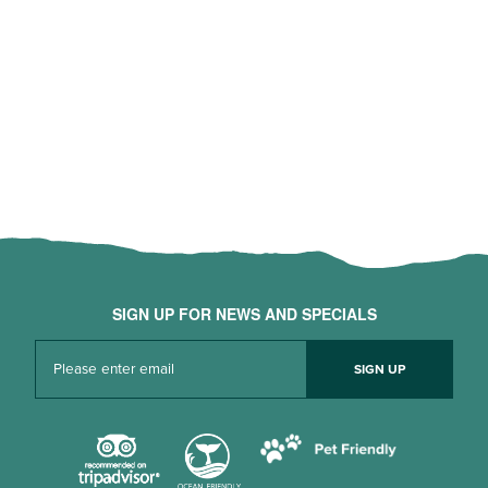
SIGN UP FOR NEWS AND SPECIALS