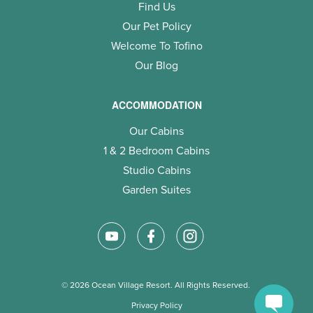
Find Us
Our Pet Policy
Welcome To Tofino
Our Blog
ACCOMMODATION
Our Cabins
1 & 2 Bedroom Cabins
Studio Cabins
Garden Suites
© 2026 Ocean Village Resort. All Rights Reserved.
Privacy Policy