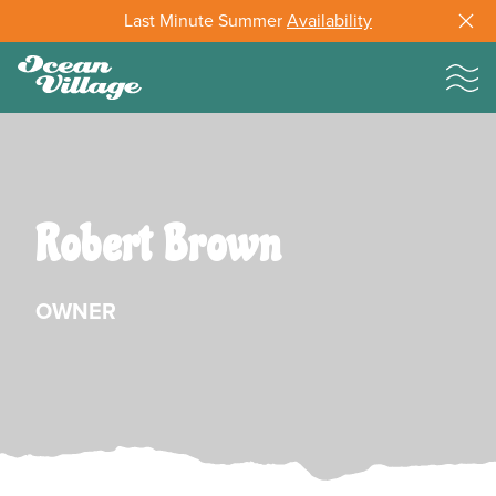
Last Minute Summer
Availability
Robert Brown
OWNER