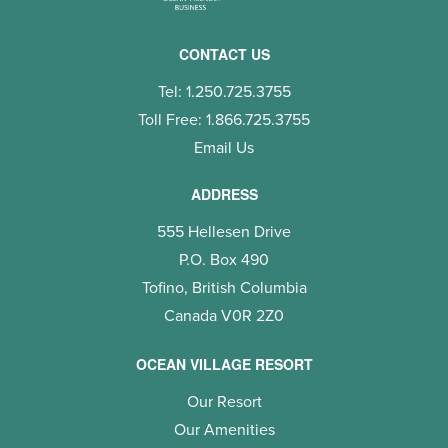
CONTACT US
Tel: 1.250.725.3755
Toll Free: 1.866.725.3755
Email Us
ADDRESS
555 Hellesen Drive
P.O. Box 490
Tofino, British Columbia
Canada V0R 2Z0
OCEAN VILLAGE RESORT
Our Resort
Our Amenities