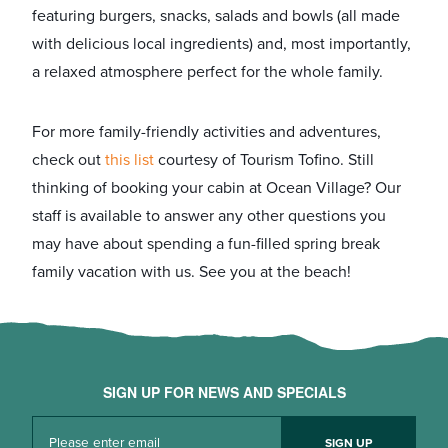
featuring burgers, snacks, salads and bowls (all made
with delicious local ingredients) and, most importantly,
a relaxed atmosphere perfect for the whole family.
For more family-friendly activities and adventures,
check out
​this list
​ courtesy of Tourism Tofino. Still
thinking of ​booking your cabin at Ocean Village​? Our
staff is available to answer any other questions you
may have about spending a fun-filled spring break
family vacation with us. See you at the beach!
SIGN UP FOR NEWS AND SPECIALS