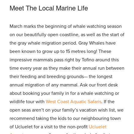
Meet The Local Marine Life
March marks the beginning of whale watching season
on our beautifully open coastline, as well as the start of
the gray whale migration period. Gray Whales have
been known to grow up to 15 metres long! These
impressive mammals pass right by Tofino around this
time every year as they make their annual run between
their feeding and breeding grounds— the longest
annual migration of any mammal. Ask our front desk
about booking your family in for a whale watching or
wildlife tour with ​
West Coast Aquatic Safaris
​. If the
open seas aren’t on your family’s vacation wish list, we
recommend taking the kids to our neighbouring town
of Ucluelet for a visit to the non-profit ​
Ucluelet