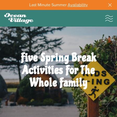
Last Minute Summer
Availability
Five Spring Break
Activities For The
Whole Family