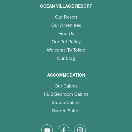
OCEAN VILLAGE RESORT
Our Resort
Our Amenities
Find Us
Our Pet Policy
Welcome To Tofino
Our Blog
ACCOMMODATION
Our Cabins
1 & 2 Bedroom Cabins
Studio Cabins
Garden Suites