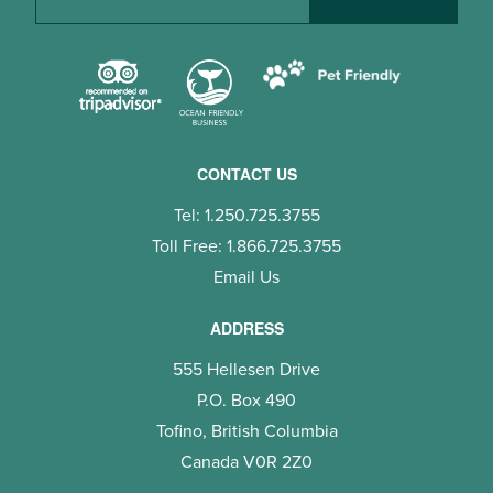
CONTACT US
Tel: 1.250.725.3755
Toll Free: 1.866.725.3755
Email Us
ADDRESS
555 Hellesen Drive
P.O. Box 490
Tofino, British Columbia
Canada V0R 2Z0