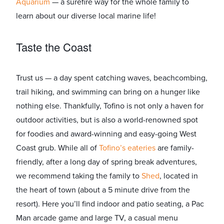
Aquarium
​ — a surefire way for the whole family to
learn about our diverse local marine life!
Taste the Coast
Trust us — a day spent catching waves, beachcombing,
trail hiking, and swimming can bring on a hunger like
nothing else. Thankfully, Tofino is not only a haven for
outdoor activities, but is also a world-renowned spot
for foodies and award-winning and easy-going West
Coast grub. While all of
​Tofino’s eateries
​ are family-
friendly, after a long day of spring break adventures,
we recommend taking the family to ​
Shed
​, located in
the heart of town (about a 5 minute drive from the
resort). Here you’ll find indoor and patio seating, a Pac
Man arcade game and large TV, a casual menu