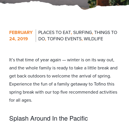
FEBRUARY
PLACES TO EAT
,
SURFING
,
THINGS TO
24, 2019
DO
,
TOFINO EVENTS
,
WILDLIFE
It’s that time of year again — winter is on its way out,
and the whole family is ready to take a little break and
get back outdoors to welcome the arrival of spring.
Experience the fun of a family getaway to Tofino this
spring break with our top five recommended activities
for all ages.
Splash Around In the Pacific