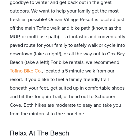
goodbye to winter and get back out in the great
outdoors. We want to help your family get the most
fresh air possible! Ocean Village Resort is located just
off the main Tofino walk and bike path (known as the
MUP, or multi-use path) — a fantastic and conveniently
paved route for your family to safely walk or cycle into
downtown (take a right!), or all the way out to Cox Bay
Beach (take a left!) For bike rentals, we recommend ​
Tofino Bike Co.​
, located a 5 minute walk from our
resort. If you’d like to feel a family-friendly trail
beneath your feet, get suited up in comfortable shoes
and hit the Tonquin Trail, or head out to Schooner
Cove. Both hikes are moderate to easy and take you
from the rainforest to the shoreline.
Relax At The Beach