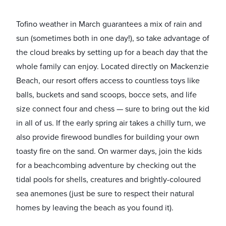
Tofino weather in March guarantees a mix of rain and
sun (sometimes both in one day!), so take advantage of
the cloud breaks by setting up for a beach day that the
whole family can enjoy. Located directly on Mackenzie
Beach, our resort offers access to countless toys like
balls, buckets and sand scoops, bocce sets, and life
size connect four and chess — sure to bring out the kid
in all of us. If the early spring air takes a chilly turn, we
also provide firewood bundles for building your own
toasty fire on the sand. On warmer days, join the kids
for a beachcombing adventure by checking out the
tidal pools for shells, creatures and brightly-coloured
sea anemones (just be sure to respect their natural
homes by leaving the beach as you found it).