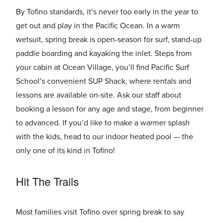
By Tofino standards, it’s never too early in the year to
get out and play in the Pacific Ocean. In a warm
wetsuit, spring break is open-season for surf, stand-up
paddle boarding and kayaking the inlet. Steps from
your cabin at Ocean Village, you’ll find Pacific Surf
School’s convenient SUP Shack, where rentals and
lessons are available on-site. Ask our staff about
booking a lesson for any age and stage, from ​beginner
to advanced. If you’d like to make a warmer splash
with the kids, head to our indoor heated pool ​— the
only one of its kind in Tofino!
Hit The Trails
Most families visit Tofino over spring break to say