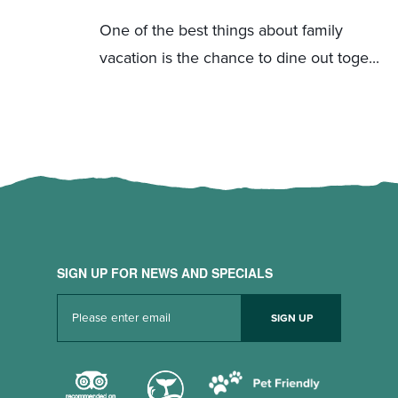
One of the best things about family
vacation is the chance to dine out toge...
SIGN UP FOR NEWS AND SPECIALS