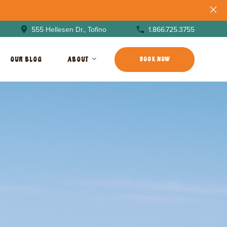
1.866.725.3755
555 Hellesen Dr., Tofino
OUR BLOG
ABOUT
BOOK NOW