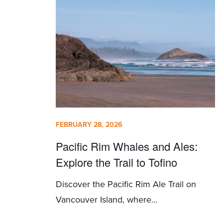
FEBRUARY 28, 2026
Pacific Rim Whales and Ales:
Explore the Trail to Tofino
Discover the Pacific Rim Ale Trail on
Vancouver Island, where...