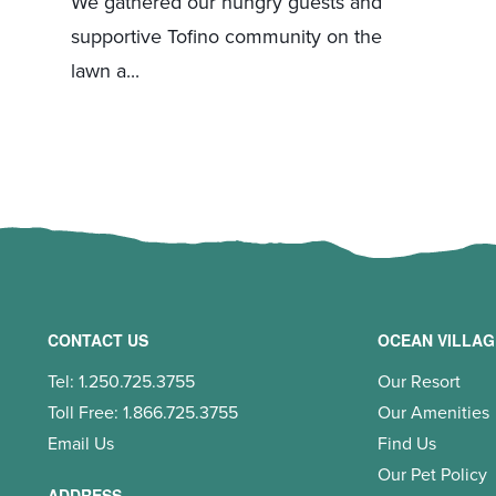
We gathered our hungry guests and
supportive Tofino community on the
lawn a...
CONTACT US
OCEAN VILLAG
Tel: 1.250.725.3755
Our Resort
Toll Free: 1.866.725.3755
Our Amenities
Email Us
Find Us
Our Pet Policy
ADDRESS