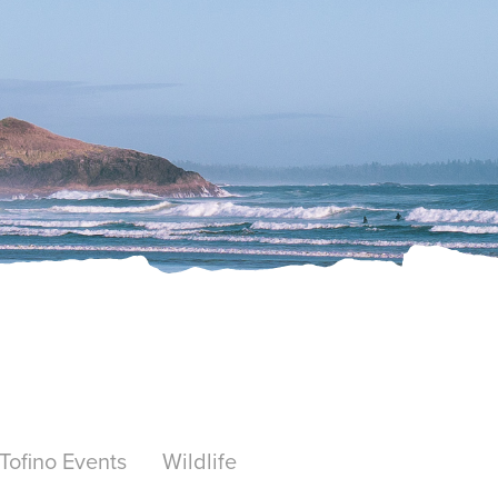
Tofino Events
Wildlife