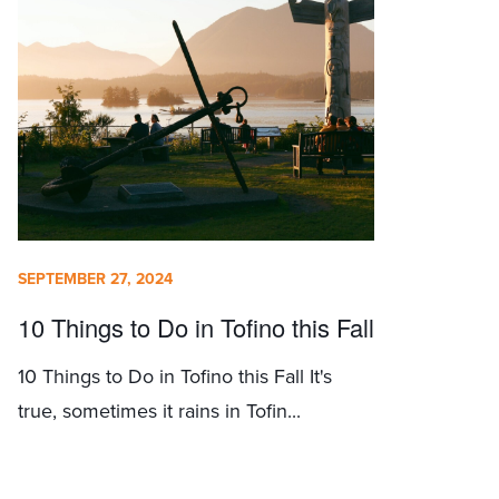
SEPTEMBER 27, 2024
10 Things to Do in Tofino this Fall
10 Things to Do in Tofino this Fall It's
true, sometimes it rains in Tofin...