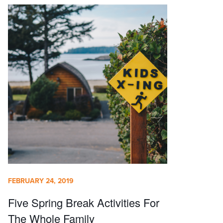
FEBRUARY 24, 2019
Five Spring Break Activities For
The Whole Family