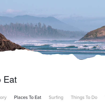
o Eat
tory
Places To Eat
Surfing
Things To Do