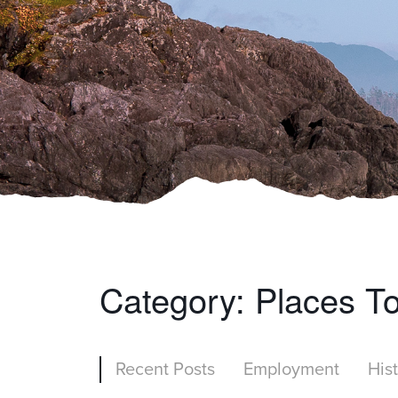
Category:
Places T
Recent Posts
Employment
His