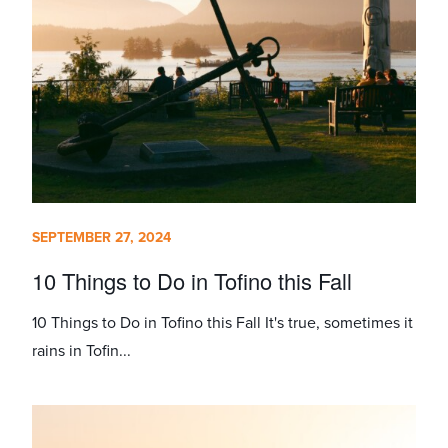
SEPTEMBER 27, 2024
10 Things to Do in Tofino this Fall
10 Things to Do in Tofino this Fall It's true, sometimes it
rains in Tofin...