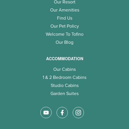
Our Resort
Our Amenities
Find Us
Our Pet Policy
Welcome To Tofino
Our Blog
ACCOMMODATION
Our Cabins
1 & 2 Bedroom Cabins
Studio Cabins
Garden Suites