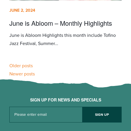
JUNE 2, 2024
June is Abloom – Monthly Highlights
June is Abloom Highlights this month include Tofino
Jazz Festival, Summer...
Posts
Older posts
Newer posts
navigation
SIGN UP FOR NEWS AND SPECIALS