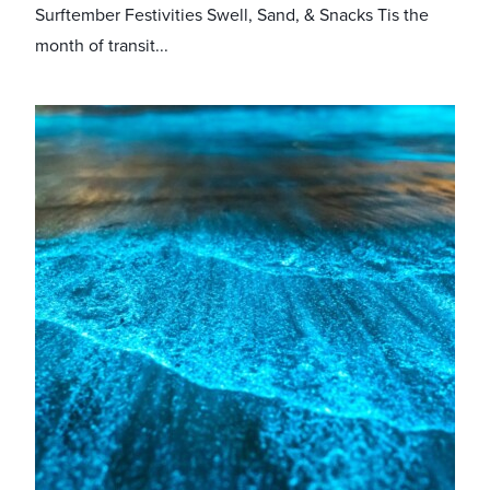
Surftember Festivities Swell, Sand, & Snacks Tis the
month of transit...