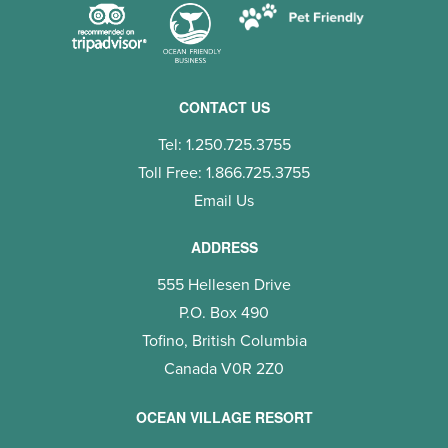
CONTACT US
Tel: 1.250.725.3755
Toll Free: 1.866.725.3755
Email Us
ADDRESS
555 Hellesen Drive
P.O. Box 490
Tofino, British Columbia
Canada V0R 2Z0
OCEAN VILLAGE RESORT