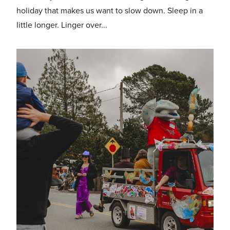
holiday that makes us want to slow down. Sleep in a
little longer. Linger over...