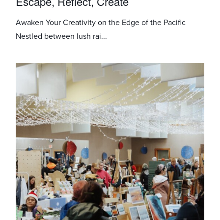
Escape, Reflect, Create
Awaken Your Creativity on the Edge of the Pacific
Nestled between lush rai...