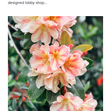
designed lobby shop...