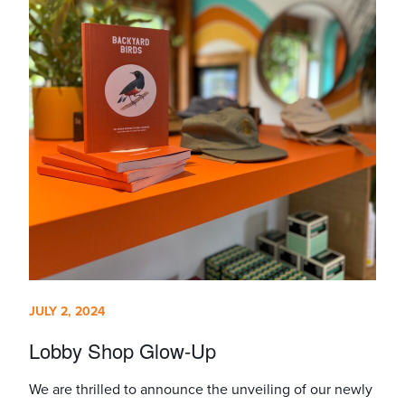
JULY 2, 2024
Lobby Shop Glow-Up
We are thrilled to announce the unveiling of our newly