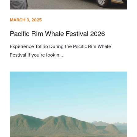
MARCH 3, 2025
Pacific Rim Whale Festival 2026
Experience Tofino During the Pacific Rim Whale
Festival If you’re lookin...