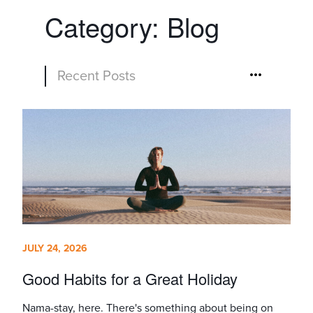
Category:
Blog
Recent Posts
JULY 24, 2026
Good Habits for a Great Holiday
Nama-stay, here. There's something about being on