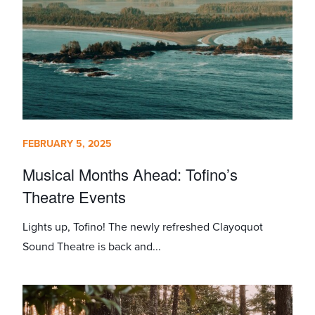
FEBRUARY 5, 2025
Musical Months Ahead: Tofino’s
Theatre Events
Lights up, Tofino! The newly refreshed Clayoquot
Sound Theatre is back and...