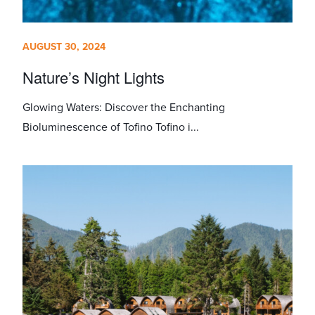
AUGUST 30, 2024
Nature’s Night Lights
Glowing Waters: Discover the Enchanting
Bioluminescence of Tofino Tofino i...