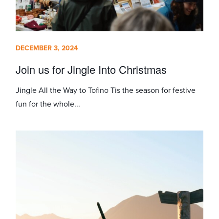
DECEMBER 3, 2024
Join us for Jingle Into Christmas
Jingle All the Way to Tofino Tis the season for festive
fun for the whole...