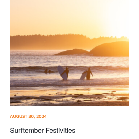
AUGUST 30, 2024
Surftember Festivities