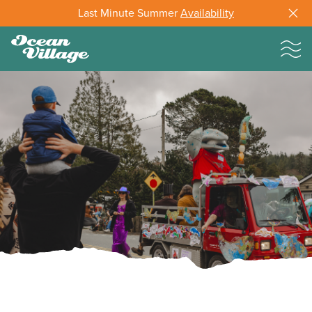
Last Minute Summer
Availability