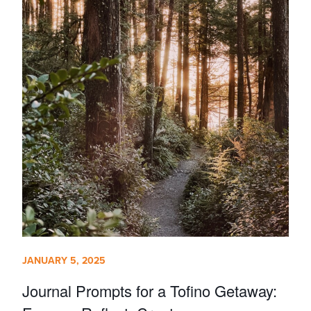
JANUARY 5, 2025
Journal Prompts for a Tofino Getaway: