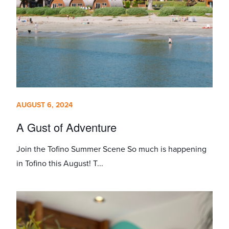
AUGUST 6, 2024
A Gust of Adventure
Join the Tofino Summer Scene So much is happening
in Tofino this August! T...