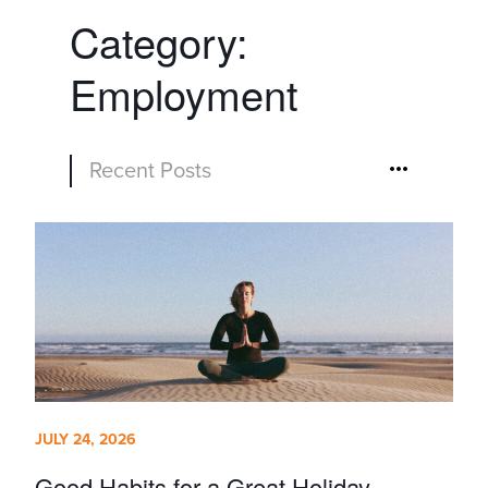
Category:
Employment
Recent Posts
JULY 24, 2026
Good Habits for a Great Holiday