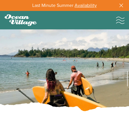
Last Minute Summer
Availability