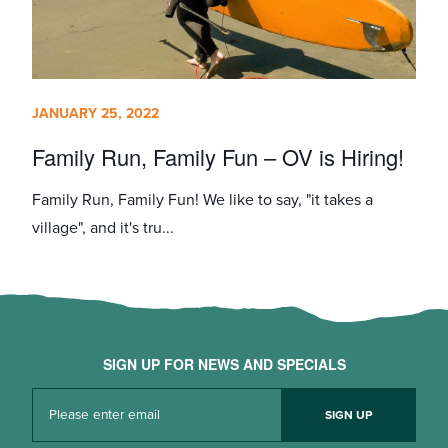
JANUARY 25, 2022
Family Run, Family Fun – OV is Hiring!
Family Run, Family Fun! We like to say, "it takes a
village", and it's tru...
SIGN UP FOR NEWS AND SPECIALS