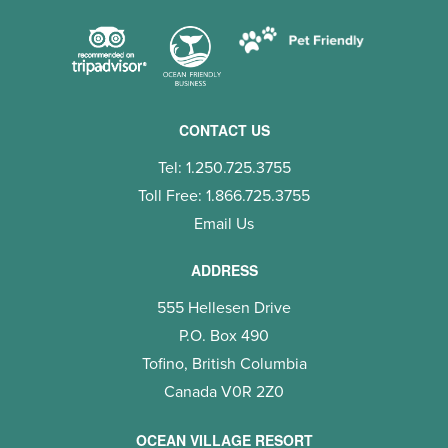
CONTACT US
Tel: 1.250.725.3755
Toll Free: 1.866.725.3755
Email Us
ADDRESS
555 Hellesen Drive
P.O. Box 490
Tofino, British Columbia
Canada V0R 2Z0
OCEAN VILLAGE RESORT