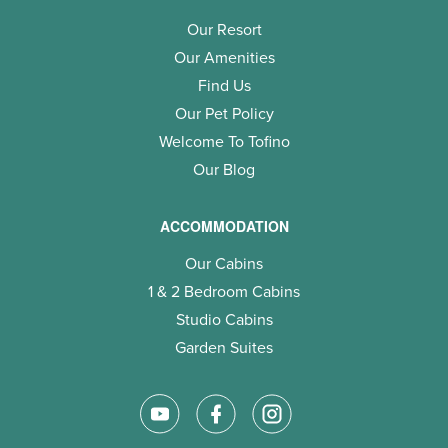
Our Resort
Our Amenities
Find Us
Our Pet Policy
Welcome To Tofino
Our Blog
ACCOMMODATION
Our Cabins
1 & 2 Bedroom Cabins
Studio Cabins
Garden Suites