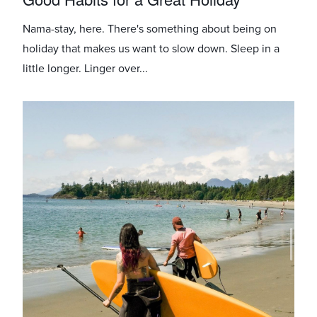
Nama-stay, here. There's something about being on
holiday that makes us want to slow down. Sleep in a
little longer. Linger over...